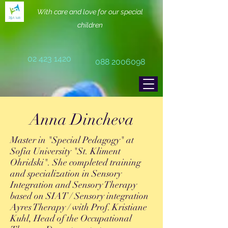
With care and love for our special
children
02 423 1420
088 2006098
Anna Dincheva
Master in "Special Pedagogy" at
Sofia University "St. Kliment
Ohridski". She completed training
and specialization in Sensory
Integration and Sensory Therapy
based on SIAT / Sensory integration
Ayres Therapy / with Prof. Kristiane
Kuhl, Head of the Occupational