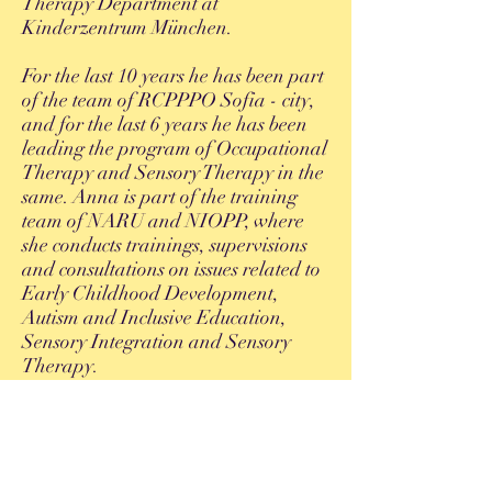
Therapy Department at
Kinderzentrum München.
For the last 10 years he has been part
of the team of RCPPPO Sofia - city,
and for the last 6 years he has been
leading the program of Occupational
Therapy and Sensory Therapy in the
same. Anna is part of the training
team of NARU and NIOPP, where
she conducts trainings, supervisions
and consultations on issues related to
Early Childhood Development,
Autism and Inclusive Education,
Sensory Integration and Sensory
Therapy.
Since 2015 he is part of the team of
Therapeutic Center "Milea". Her
professional practice is over 11 years
and is focused entirely on working