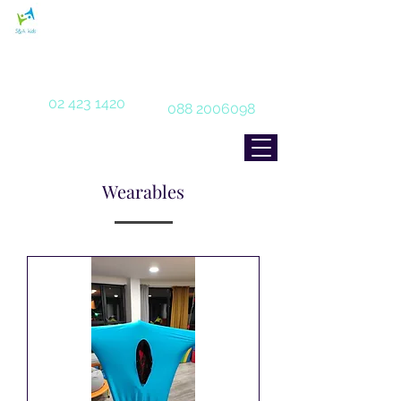
With care and love for our special
children
02 423 1420
088 2006098
Wearables