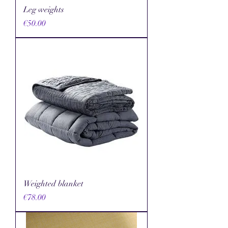
Leg weights
Price
€50.00
Weighted blanket
Price
€78.00