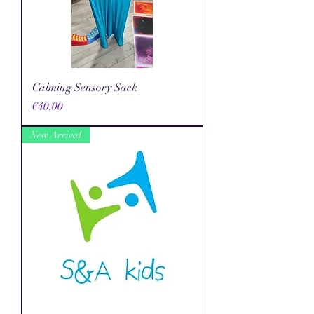
Calming Sensory Sack
Price
€40.00
New Arrival