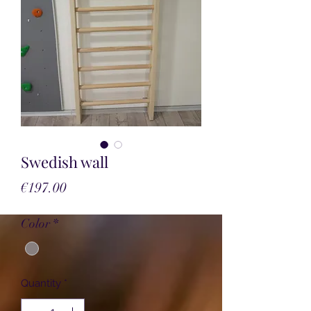
Swedish wall
Price
€197.00
Color
*
Quantity
*