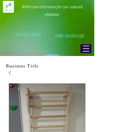
With care and love for our special
children
02 423 1420
088 2006098
Business Title