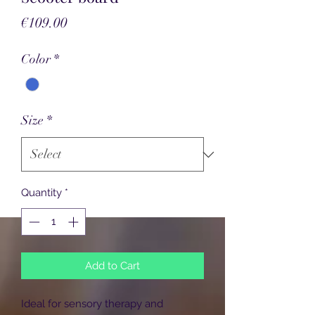
Price
€109.00
Color
*
Size
*
Quantity
*
Add to Cart
Ideal for sensory therapy and