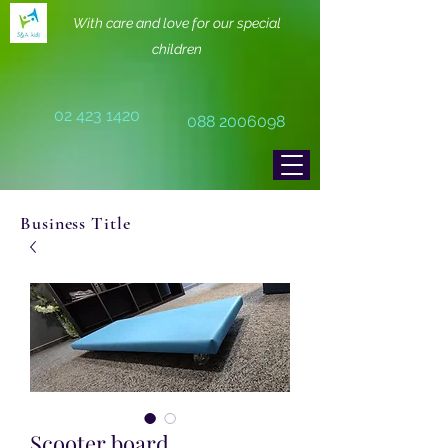
With care and love for our special
children
02 423 1420
088 2006098
Business Title
Scooter board