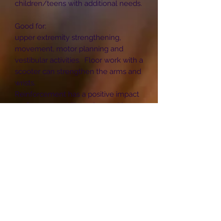
children/teens with additional needs.
Good for:
upper extremity strengthening,
movement, motor planning and
vestibular activities. Floor work with a
scooter can strengthen the arms and
wrists.
Reinforcement has a positive impact
on fine motor skills such as writing
and dressing.
The 4 wheels are firmly attached by 4
bolts in each wheel.
Maximum weight limit 180kg
Approximate size of scooter board:
(W) 30cm x (L) 60 cm or (W) 40cm x
(L) 100 cm.