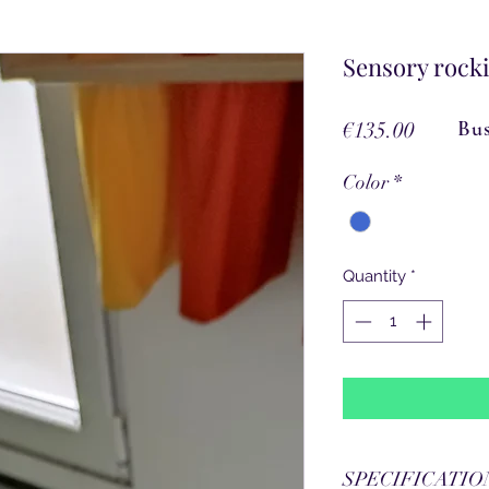
Sensory rocki
Price
Bus
€135.00
Color
*
Quantity
*
SPECIFICATIO