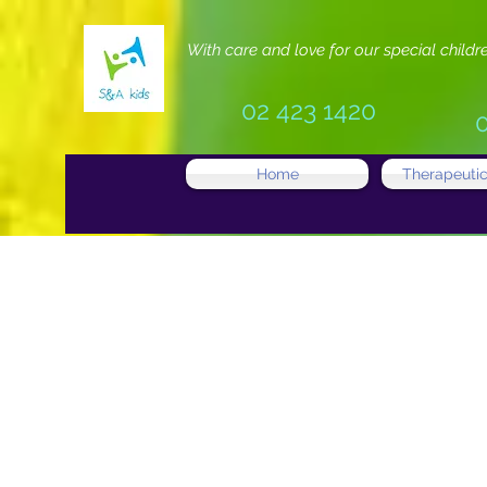
With care and love for our special childr
02 423 1420
Home
Therapeutic