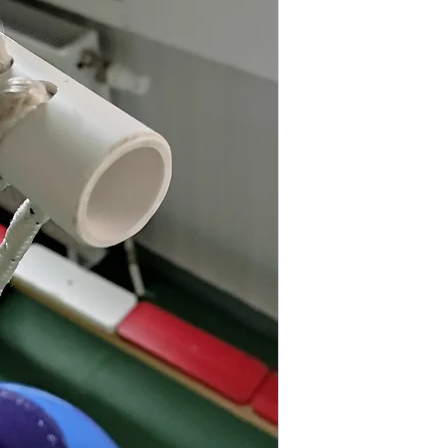
Diameter
Length
Load
Made of high qualit
to moisture, salts, 