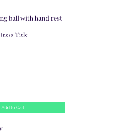
ng ball with hand rest
iness Title
Add to Cart
N