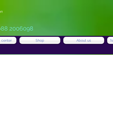
en
088 2006098
 center
Shop
About us
T