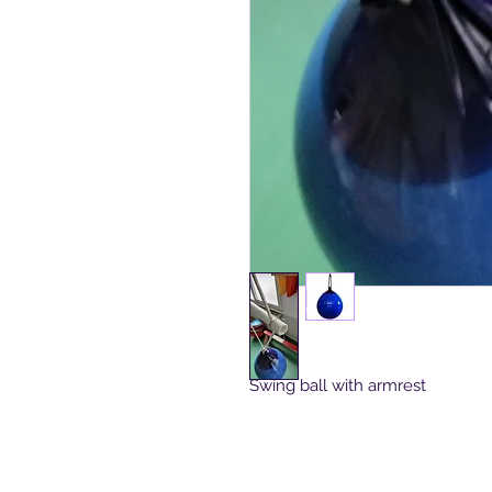
Swing ball with armrest