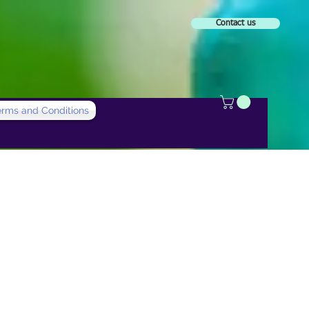
Contact us
erms and Conditions