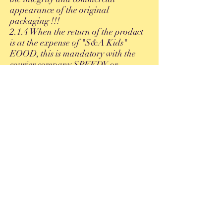
appearance of the original
packaging !!!
2.1.4 When the return of the product
is at the expense of "S&A Kids"
EOOD, this is mandatory with the
courier company SPEEDY or
ECONT, and NOT with the courier
chosen by the customer.
U
3.2. Replacement options:
• Replacement for the same item
model (different number, color, etc.).
• Exchange for another item of the
same value or higher (as the customer
pays the difference).
• Refund of the amount paid in the
form of a voucher (GIFT CARD).
4. Refund
4.1. Refund of amounts paid by card.
- If it is necessary to return payment