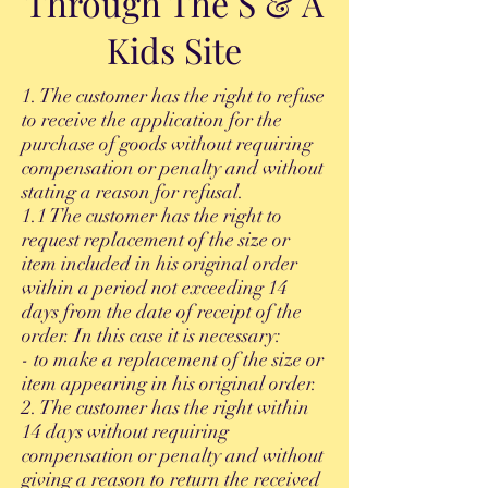
Through The S & A
Kids Site
1. The customer has the right to refuse
to receive the application for the
purchase of goods without requiring
compensation or penalty and without
stating a reason for refusal.
1.1 The customer has the right to
request replacement of the size or
item included in his original order
within a period not exceeding 14
days from the date of receipt of the
order. In this case it is necessary:
- to make a replacement of the size or
item appearing in his original order.
2. The customer has the right within
14 days without requiring
compensation or penalty and without
giving a reason to return the received