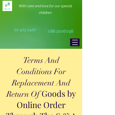
With care and love for our special
children
02 423 1420
088 2006098
Terms And
Conditions For
Replacement And
Goods by
Return Of
Online Order