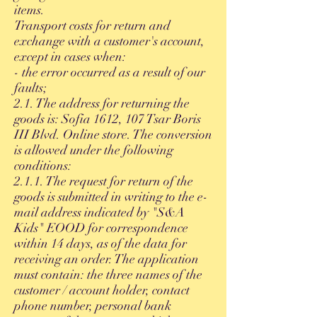
items.
Transport costs for return and
exchange with a customer's account,
except in cases when:
- the error occurred as a result of our
faults;
2.1. The address for returning the
goods is: Sofia 1612, 107 Tsar Boris
III Blvd. Online store. The conversion
is allowed under the following
conditions:
2.1.1. The request for return of the
goods is submitted in writing to the e-
mail address indicated by "S&A
Kids" EOOD for correspondence
within 14 days, as of the data for
receiving an order. The application
must contain: the three names of the
customer / account holder, contact
phone number, personal bank