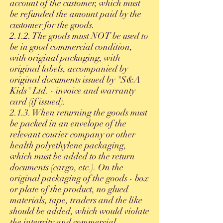
account of the customer, which must
be refunded the amount paid by the
customer for the goods.
2.1.2. The goods must NOT be used to
be in good commercial condition,
with original packaging, with
original labels, accompanied by
original documents issued by "S&A
Kids" Ltd. - invoice and warranty
card (if issued).
2.1.3. When returning the goods must
be packed in an envelope of the
relevant courier company or other
health polyethylene packaging,
which must be added to the return
documents (cargo, etc.). On the
original packaging of the goods - box
or plate of the product, no glued
materials, tape, traders and the like
should be added, which would violate
the integrity and commercial